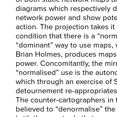
diagrams which respectively di
network power and show poten
action. The projection takes it 
condition that there is a “nor
“dominant” way to use maps, 
Brian Holmes, produces maps
power. Concomitantly, the mir
“normalised” use is the auton
which through an exercise of S
detournement re-appropriates 
The counter-cartographers in 
believed to “denormalise” th