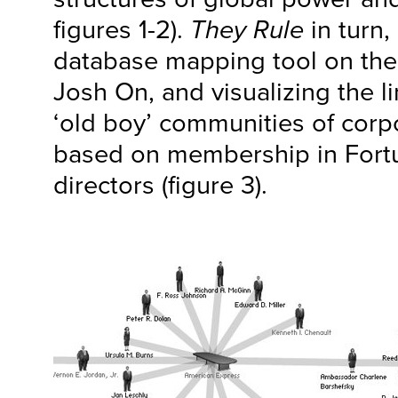
figures 1-2).
They Rule
in turn, 
database mapping tool on the
Josh On, and visualizing the 
‘old boy’ communities of cor
based on membership in Fort
directors (figure 3).