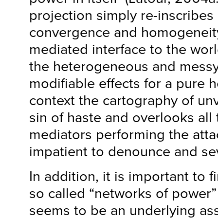
projection simply re-inscribes 
convergence and homogeneity
mediated interface to the worl
the heterogeneous and messy
modifiable effects for a pur
context the cartography of un
sin of haste and overlooks all 
mediators performing the atta
impatient to denounce and se
In addition, it is important to
so called “networks of power”
seems to be an underlying as