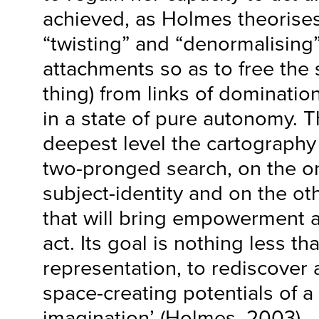
achieved, as Holmes theorises
“twisting” and “denormalising”
attachments so as to free the 
thing) from links of dominatio
in a state of pure autonomy. Th
deepest level the cartography o
two-pronged search, on the o
subject-identity and on the ot
that will bring empowerment an
act. Its goal is nothing less t
representation, to rediscover 
space-creating potentials of a
imagination’ (Holmes, 2003).