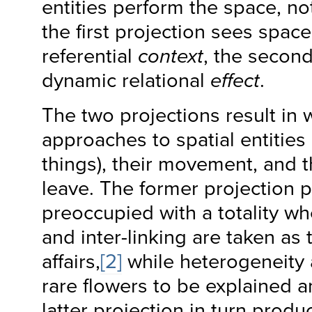
entities perform the space, no
the first projection sees space
referential
context
, the secon
dynamic relational
effect
.
The two projections result in 
approaches to spatial entities
things), their movement, and t
leave. The former projection
preoccupied with a totality w
and inter-linking are taken as 
affairs,
[2]
while heterogeneity
rare flowers to be explained 
latter projection in turn prod