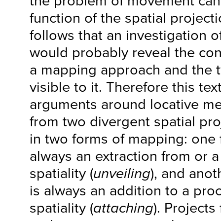
the problem of movement can 
function of the spatial project
follows that an investigation o
would probably reveal the con
a mapping approach and the ty
visible to it. Therefore this te
arguments around locative med
from two divergent spatial pro
in two forms of mapping: one 
always an extraction from or a
spatiality (
unveiling
), and anot
is always an addition to a pro
spatiality (
attaching
). Project