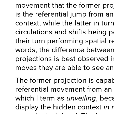
movement that the former proj
is the referential jump from an
context, while the latter in tu
circulations and shifts being 
their turn performing spatial re
words, the difference between
projections is best observed i
moves they are able to see an
The former projection is capab
referential movement from an 
which I term as
unveiling
, bec
display the hidden context
in 