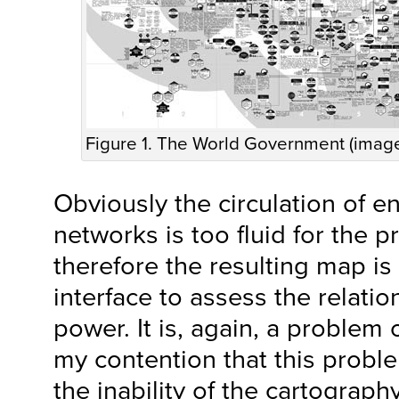
Figure 1. The World Government (imag
Obviously the circulation of en
networks is too fluid for the p
therefore the resulting map is
interface to assess the relatio
power. It is, again, a problem 
my contention that this probl
the inability of the cartograph