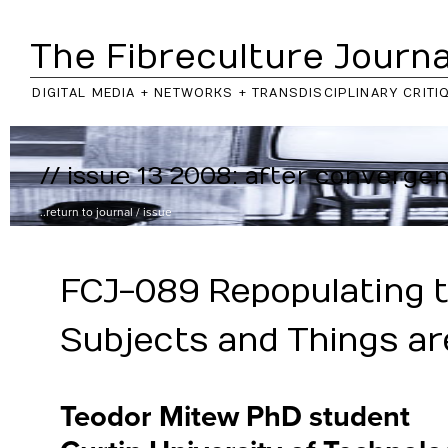
The Fibreculture Journa
DIGITAL MEDIA + NETWORKS + TRANSDISCIPLINARY CRITI
// issue 13 2008: after converge
..return to
journal
/
issue
FCJ-089 Repopulating 
Subjects and Things ar
Teodor Mitew PhD student