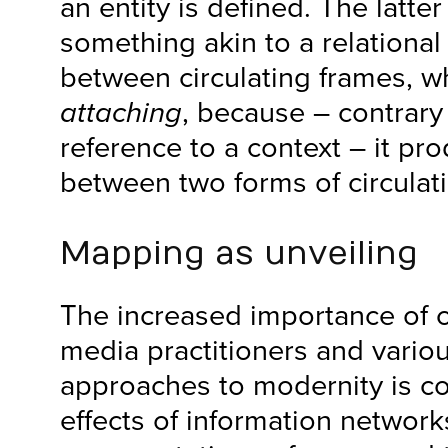
an entity is defined. The latter
something akin to a relation
between circulating frames, wh
attaching
, because – contrary
reference to a context – it pr
between two forms of circulat
Mapping as unveiling
The increased importance of 
media practitioners and various
approaches to modernity is c
effects of information network