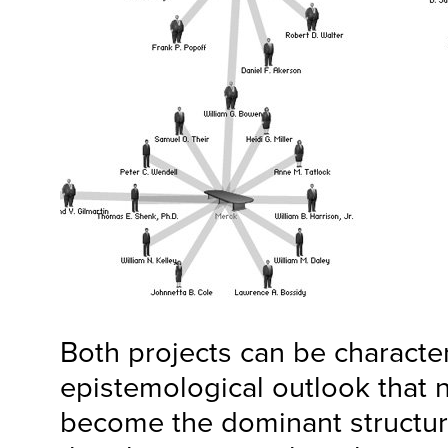
Both projects can be characte
epistemological outlook that
become the dominant structur