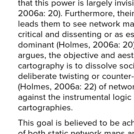
that this power is largely invi
2006a: 20). Furthermore, thei
leads them to see network ma
critical and dissenting or as 
dominant (Holmes, 2006a: 20)
argues, the objective and aest
cartography is to dissolve soci
deliberate twisting or counter-
(Holmes, 2006a: 22) of netwo
against the instrumental logic
cartographies.
This goal is believed to be ac
of both static network maps 