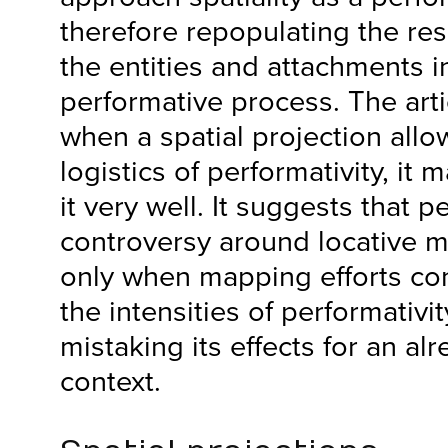
therefore repopulating the res
the entities and attachments i
performative process. The arti
when a spatial projection allow
logistics of performativity, it 
it very well. It suggests that 
controversy around locative 
only when mapping efforts con
the intensities of performativit
mistaking its effects for an al
context.