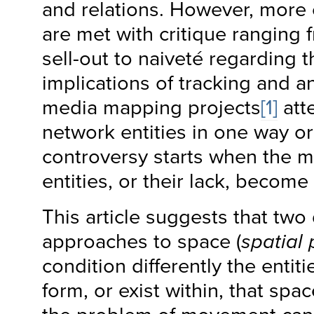
and relations. However, more 
are met with critique ranging 
sell-out to naiveté regarding
implications of tracking and a
media mapping projects
[1]
att
network entities in one way or
controversy starts when the 
entities, or their lack, become 
This article suggests that two
approaches to space (
spatial 
condition differently the entit
form, or exist within, that spa