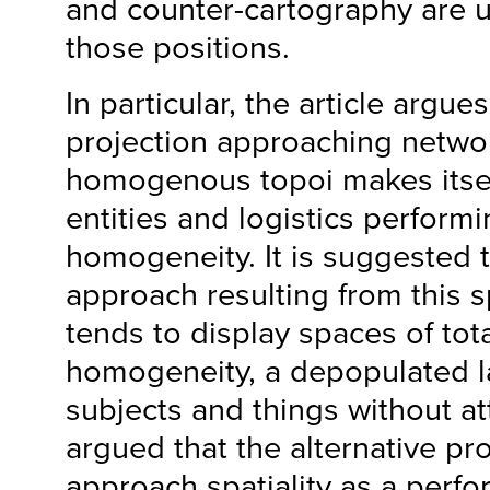
and counter-cartography are us
those positions.
In particular, the article argues
projection approaching networ
homogenous topoi makes itself
entities and logistics perform
homogeneity. It is suggested 
approach resulting from this s
tends to display spaces of to
homogeneity, a depopulated 
subjects and things without at
argued that the alternative pr
approach spatiality as a perfor