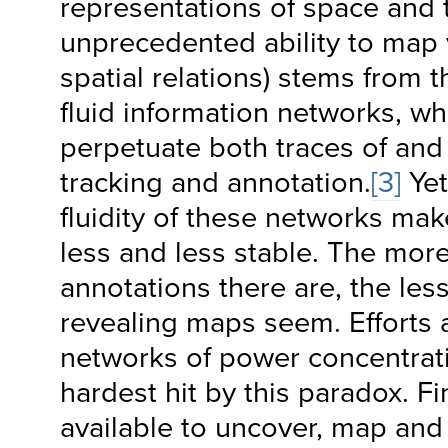
representations of space and 
unprecedented ability to map 
spatial relations) stems from t
fluid information networks, wh
perpetuate both traces of and p
tracking and annotation.
[3]
Ye
fluidity of these networks m
less and less stable. The mor
annotations there are, the les
revealing maps seem. Efforts
networks of power concentrat
hardest hit by this paradox. Fi
available to uncover, map and