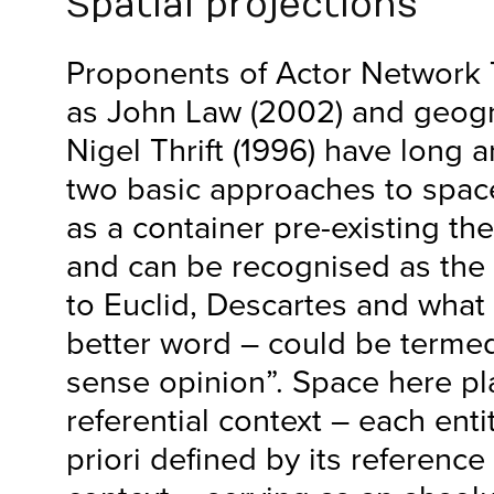
Spatial projections
Proponents of Actor Network 
as John Law (2002) and geog
Nigel Thrift (1996) have long 
two basic approaches to spac
as a container pre-existing the 
and can be recognised as the p
to Euclid, Descartes and what –
better word – could be term
sense opinion”. Space here pla
referential context – each entit
priori defined by its reference 