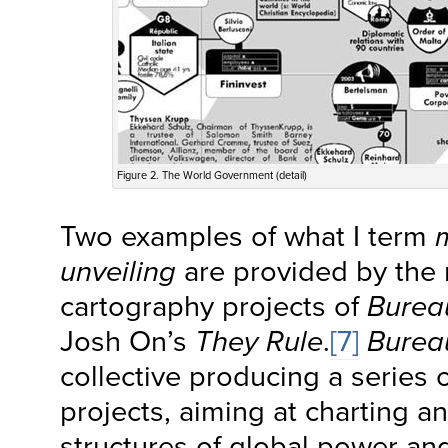
Figure 2. The World Government (detail)
Two examples of what I term
unveiling
are provided by the 
cartography projects of
Burea
Josh On’s
They Rule
.
[7]
Burea
collective producing a series
projects, aiming at charting 
structures of global power an