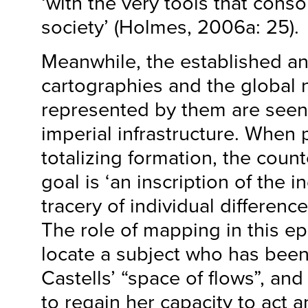
‘with the very tools that conso
society’ (Holmes, 2006a: 25).
Meanwhile, the established a
cartographies and the global
represented by them are seen 
imperial infrastructure. When 
totalizing formation, the coun
goal is ‘an inscription of the i
tracery of individual differenc
The role of mapping in this ep
locate a subject who has been
Castells’ “space of flows”, and
to regain her capacity to act a