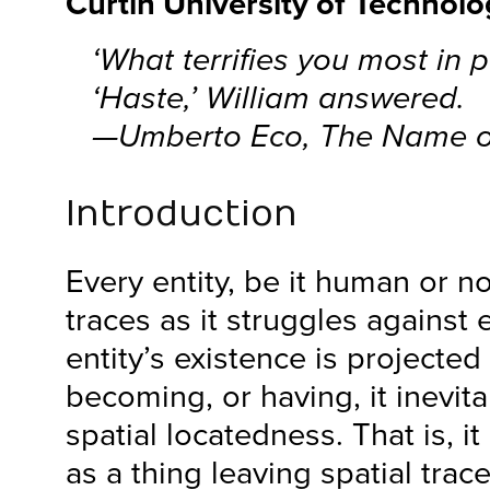
Curtin University of Technol
‘What terrifies you most in p
‘Haste,’ William answered.
—Umberto Eco,
The Name o
Introduction
Every entity, be it human or 
traces as it struggles against
entity’s existence is projected
becoming, or having, it inevita
spatial locatedness. That is, 
as a thing leaving spatial trac