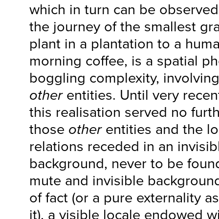
which in turn can be observed
the journey of the smallest gra
plant in a plantation to a hum
morning coffee, is a spatial 
boggling complexity, involving
other
entities. Until very recen
this realisation served no furt
those
other
entities and the log
relations receded in an invisi
background, never to be found
mute and invisible background
of fact (or a pure externality 
it), a visible locale endowed w