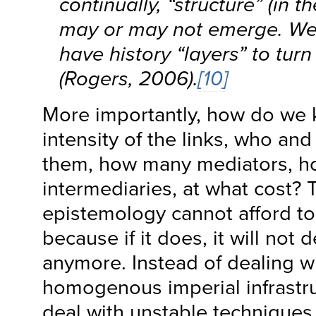
continually, “structure” (in t
may or may not emerge. We
have history “layers” to turn
(Rogers, 2006).
[10]
More importantly, how do we 
intensity of the links, who an
them, how many mediators, 
intermediaries, at what cost? 
epistemology cannot afford to 
because if it does, it will not d
anymore. Instead of dealing wi
homogenous imperial infrastruc
deal with unstable techniques