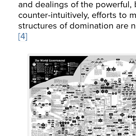
and dealings of the powerful,
counter-intuitively, efforts to
structures of domination are no
[4]