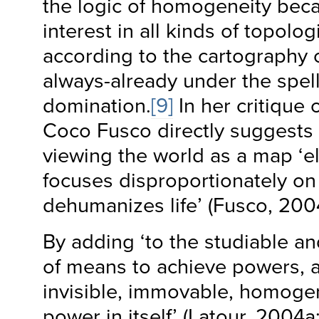
the logic of homogeneity beca
interest in all kinds of topologi
according to the cartography o
always-already under the spell 
domination.
[9]
In her critique 
Coco Fusco directly suggests t
viewing the world as a map ‘el
focuses disproportionately o
dehumanizes life’ (Fusco, 200
By adding ‘to the studiable an
of means to achieve powers, a
invisible, immovable, homoge
power in itself’ (Latour, 2004a: