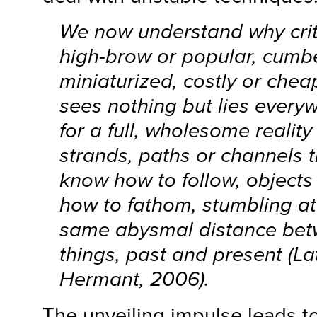
We now understand why crit
high-brow or popular, cumb
miniaturized, costly or cheap
sees nothing but lies everywh
for a full, wholesome reality
strands, paths or channels t
know how to follow, objects 
how to fathom, stumbling at
same abysmal distance be
things, past and present (L
Hermant, 2006).
The unveiling impulse leads t