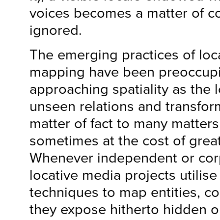
voices becomes a matter of c
ignored.
The emerging practices of loc
mapping have been preoccupi
approaching spatiality as the 
unseen relations and transform
matter of fact to many matters
sometimes at the cost of great
Whenever independent or cor
locative media projects utilis
techniques to map entities, col
they expose hitherto hidden or