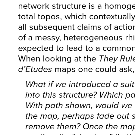
network structure is a homoge
total topos, which contextually
all subsequent claims of actio
of a messy, heterogeneous rhi
expected to lead to a common 
When looking at the
They Rul
d’Etudes
maps one could ask,
What if we introduced a sui
into this structure? Which pa
With path shown, would we 
the map, perhaps fade out
remove them? Once the map