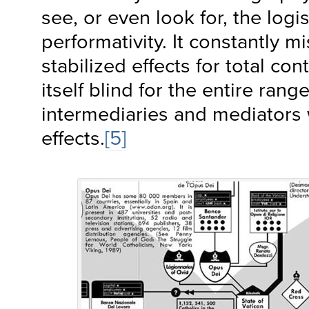
see, or even look for, the logis
performativity. It constantly m
stabilized effects for total c
itself blind for the entire range
intermediaries and mediators
effects.
[5]