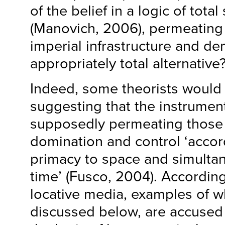
of the belief in a logic of total
(Manovich, 2006), permeating 
imperial infrastructure and d
appropriately total alternative
Indeed, some theorists would 
suggesting that the instrument
supposedly permeating those
domination and control ‘accor
primacy to space and simulta
time’ (Fusco, 2004). Accordingl
locative media, examples of wh
discussed below, are accused