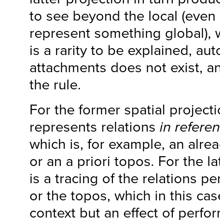
to see beyond the local (even 
represent something global),
is a rarity to be explained, a
attachments does not exist, a
the rule.
For the former spatial project
represents relations
in refere
which is, for example, an alrea
or an a priori topos. For the la
is a tracing of the relations pe
or the topos, which in this case
context but an effect of perfor