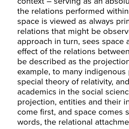
context – serving as an absol
the relations performed within
space is viewed as always pri
relations that might be obser
approach in turn, sees space 
effect of the relations between
be described as the projection 
example, to many indigenous 
special theory of relativity, a
academics in the social scienc
projection, entities and their 
come first, and space comes s
words, the relational attachm