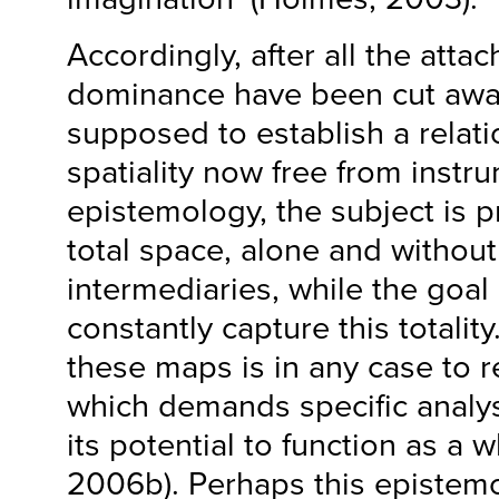
Accordingly, after all the atta
dominance have been cut away,
supposed to establish a relatio
spatiality now free from instrum
epistemology, the subject is p
total space, alone and withou
intermediaries, while the goal
constantly capture this totality
these maps is in any case to re
which demands specific analys
its potential to function as a 
2006b). Perhaps this epistemo